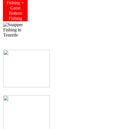
Fishing +
Great
Bottom
Fishing