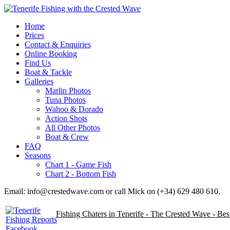
Home
Prices
Contact & Enquiries
Online Booking
Find Us
Boat & Tackle
Galleries
Marlin Photos
Tuna Photos
Wahoo & Dorado
Action Shots
All Other Photos
Boat & Crew
FAQ
Seasons
Chart 1 - Game Fish
Chart 2 - Bottom Fish
Email: info@crestedwave.com or call Mick on (+34) 629 480 610.
Fishing Chaters in Tenerife - The Crested Wave - Be