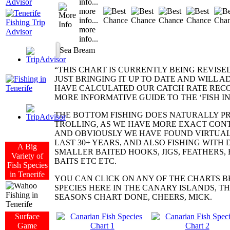
info...
more
info...
more
info...
Sea Bream
“THIS CHART IS CURRENTLY BEING REVISE
JUST BRINGING IT UP TO DATE AND WILL A
HAVE CALCULATED OUR CATCH RATE RECO
MORE INFORMATIVE GUIDE TO THE ‘FISH I
THE BOTTOM FISHING DOES NATURALLY P
TROLLING, AS WE HAVE MORE EXACT CONT
AND OBVIOUSLY WE HAVE FOUND VIRTUA
LAST 30+ YEARS, AND ALSO FISHING WITH
A Big
SMALLER BAITED HOOKS, JIGS, FEATHERS
Variety of
BAITS ETC ETC.
Fish Species
in Tenerife
YOU CAN CLICK ON ANY OF THE CHARTS B
SPECIES HERE IN THE CANARY ISLANDS, TH
SEASONS CHART DONE, CHEERS, MICK.
Surface
Game