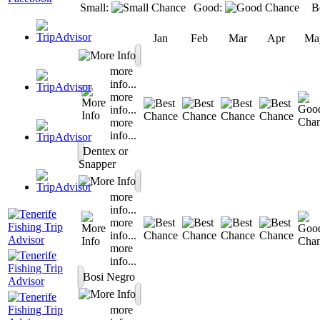
Small:
Good:
B
Jan
Feb
Mar
Apr
Ma
more
info...
more
info...
more
info...
Dentex or
Snapper
more
info...
more
info...
more
info...
Bosi Negro
more