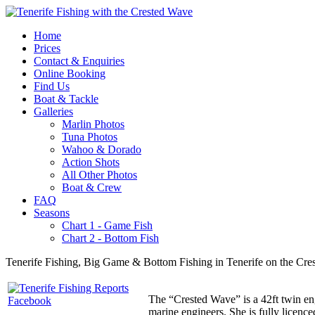
Home
Prices
Contact & Enquiries
Online Booking
Find Us
Boat & Tackle
Galleries
Marlin Photos
Tuna Photos
Wahoo & Dorado
Action Shots
All Other Photos
Boat & Crew
FAQ
Seasons
Chart 1 - Game Fish
Chart 2 - Bottom Fish
Tenerife Fishing, Big Game & Bottom Fishing in Tenerife on the Cre
The “Crested Wave” is a 42ft twin eng
marine engineers. She is fully licenc