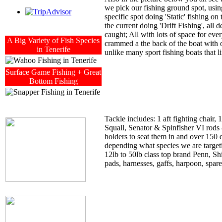
we pick our fishing ground spot, using
specific spot doing 'Static' fishing 
the current doing 'Drift Fishing', all
caught; All with lots of space for eve
A Big Variety of Fish Species
crammed a the back of the boat with 
in Tenerife
unlike many sport fishing boats that lim
Surface Game Fishing + Great
Bottom Fishing
Tackle includes: 1 aft fighting chair,
Squall, Senator & Spinfisher VI rods 
holders to seat them in and over 150 
depending what species we are target
12lb to 50lb class top brand Penn, Shi
pads, harnesses, gaffs, harpoon, spare t