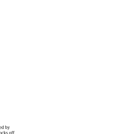
ied by
ocks off