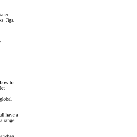
Water
s, Jigs,
e
 bow to
let
 global
all have a
 a range
for when