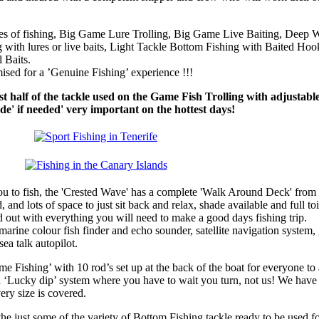
yles of fishing, Big Game Lure Trolling, Big Game Live Baiting, Deep 
 with lures or live baits, Light Tackle Bottom Fishing with Baited Hook
 Baits.
sed for a ’Genuine Fishing’ experience !!!
t half of the tackle used on the Game Fish Trolling with adjustabl
e' if needed' very important on the hottest days!
u to fish, the 'Crested Wave' has a complete 'Walk Around Deck' from
, and lots of space to just sit back and relax, shade available and full toi
ed out with everything you will need to make a good days fishing trip.
arine colour fish finder and echo sounder, satellite navigation system,
ea talk autopilot.
e Fishing’ with 10 rod’s set up at the back of the boat for everyone to 
a ‘Lucky dip’ system where you have to wait you turn, not us! We have
ery size is covered.
the just some of the variety of Bottom Fishing tackle ready to be used 