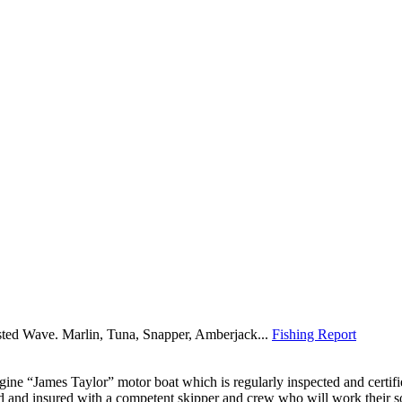
sted Wave. Marlin, Tuna, Snapper, Amberjack...
Fishing Report
ine “James Taylor” motor boat which is regularly inspected and certif
ed and insured with a competent skipper and crew who will work their s