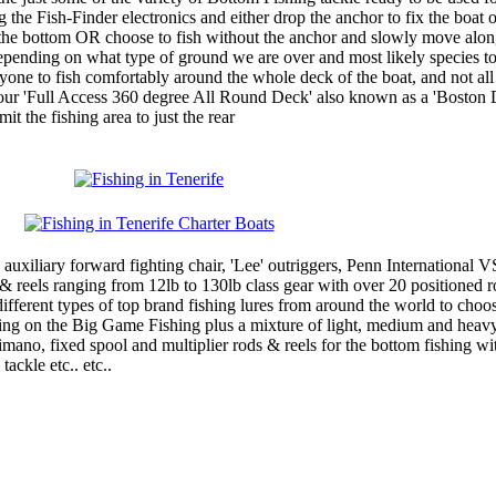
 the Fish-Finder electronics and either drop the anchor to fix the boat 
on the bottom OR choose to fish without the anchor and slowly move alo
 depending on what type of ground we are over and most likely species t
ryone to fish comfortably around the whole deck of the boat, and not all
our 'Full Access 360 degree All Round Deck' also known as a 'Boston 
it the fishing area to just the rear
 1 auxiliary forward fighting chair, 'Lee' outriggers, Penn International 
& reels ranging from 12lb to 130lb class gear with over 20 positioned r
different types of top brand fishing lures from around the world to choo
ing on the Big Game Fishing plus a mixture of light, medium and heavy
mano, fixed spool and multiplier rods & reels for the bottom fishing wit
ackle etc.. etc..