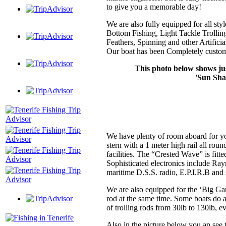
to give you a memorable day!
We are also fully equipped for all st
Bottom Fishing, Light Tackle Trolling
Feathers, Spinning and other Artificial
Our boat has been Completely customi
This photo below shows jus
'Sun Shad
We have plenty of room aboard for yo
stern with a 1 meter high rail all round
facilities. The “Crested Wave” is fitt
Sophisticated electronics include Raym
maritime D.S.S. radio, E.P.I.R.B and s
We are also equipped for the ‘Big Gam
rod at the same time. Some boats do 
of trolling rods from 30lb to 130lb, ev
Also in the picture below you an see 