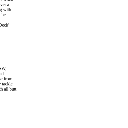
over a
ng with
o be
Deck'
VSW,
od
se from
 tackle
h all butt